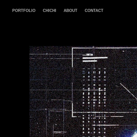
PORTFOLIO
CHICHI
ABOUT
CONTACT