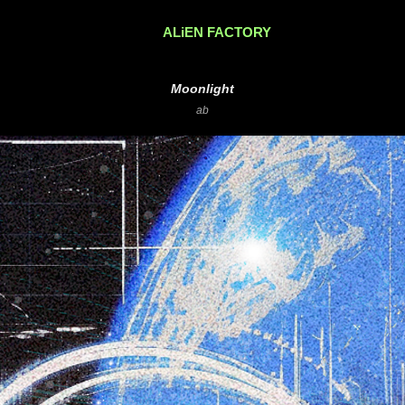
ALiEN FACTORY
Moonlight
ab