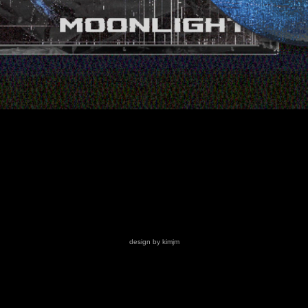
design by kimjm